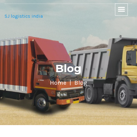
SJ logistics india
Blog
Home
Blog