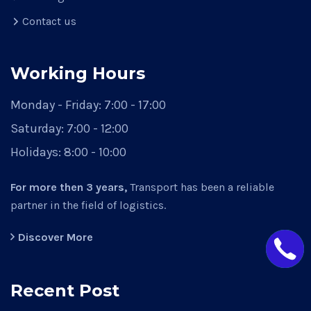
Contact us
Working Hours
Monday - Friday:
7:00 - 17:00
Saturday:
7:00 - 12:00
Holidays:
8:00 - 10:00
For more then 3 years,
Transport has been a reliable
partner in the field of logistics.
Discover More
Recent Post