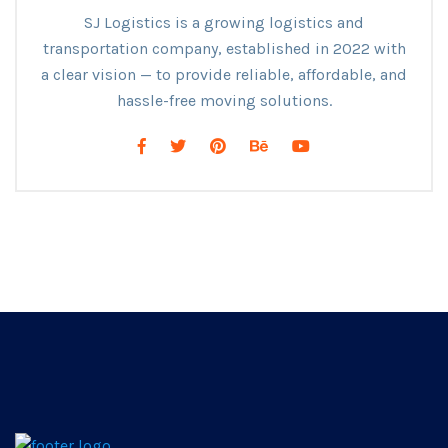
SJ Logistics is a growing logistics and
transportation company, established in 2022 with
a clear vision — to provide reliable, affordable, and
hassle-free moving solutions.