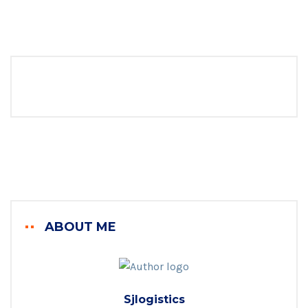
ABOUT ME
Sjlogistics