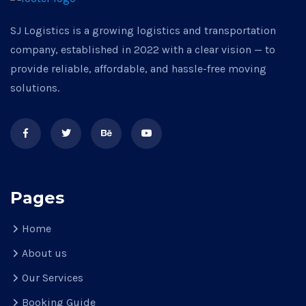
SJ Logistics is a growing logistics and transportation
company, established in 2022 with a clear vision — to
provide reliable, affordable, and hassle-free moving
solutions.
Pages
Home
About us
Our Services
Booking Guide