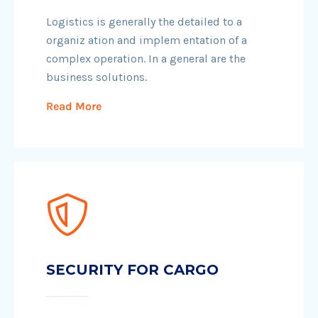
Logistics is generally the detailed to a
organiz ation and implem entation of a
complex operation. In a general are the
business solutions.
Read More
SECURITY FOR CARGO