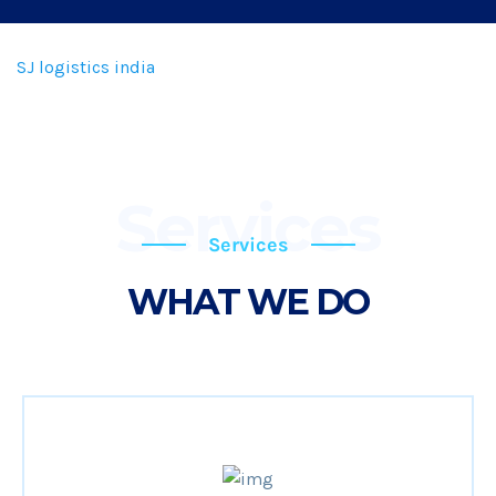
SJ logistics india
Services
Services
WHAT WE DO