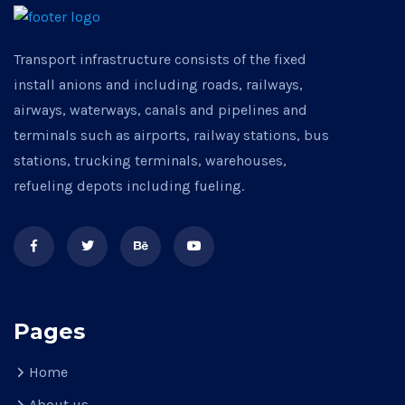
Transport infrastructure consists of the fixed
install anions and including roads, railways,
airways, waterways, canals and pipelines and
terminals such as airports, railway stations, bus
stations, trucking terminals, warehouses,
refueling depots including fueling.
Pages
Home
About us