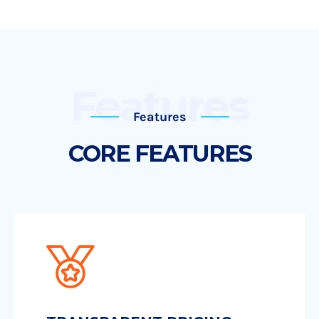
Features
Features
CORE FEATURES