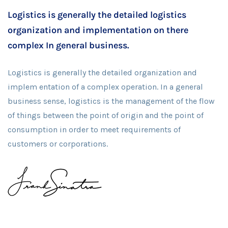
Logistics is generally the detailed logistics
organization and implementation on there
complex In general business.
Logistics is generally the detailed organization and
implem entation of a complex operation. In a general
business sense, logistics is the management of the flow
of things between the point of origin and the point of
consumption in order to meet requirements of
customers or corporations.