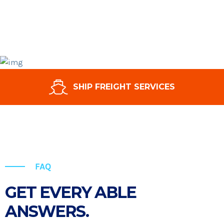
SHIP FREIGHT SERVICES
FAQ
GET EVERY ABLE
ANSWERS.