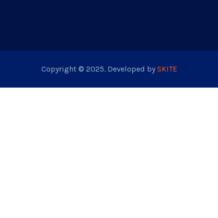
Copyright © 2025. Developed by
SKITE