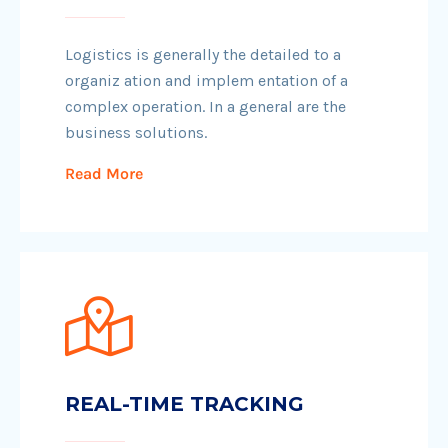
Logistics is generally the detailed to a
organiz ation and implem entation of a
complex operation. In a general are the
business solutions.
Read More
REAL-TIME TRACKING