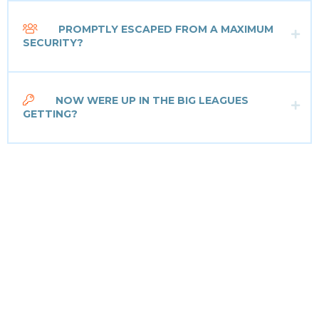
PROMPTLY ESCAPED FROM A MAXIMUM
SECURITY?
NOW WERE UP IN THE BIG LEAGUES
GETTING?