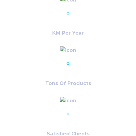
23,786
+
KM Per Year
12,986
+
Tons Of Products
78,980
+
Satisfied Clients