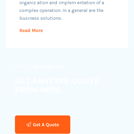
organiz ation and implem entation of a
complex operation. In a general are the
business solutions.
Read More
Here We Are
GET ANYTYPE QUOTE
FROM HERE.
Get A Quote