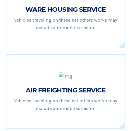
WARE HOUSING SERVICE
Vehicles traveling on these net others works may
include automobiles sector.
AIR FREIGHTING SERVICE
Vehicles traveling on these net others works may
include automobiles sector.