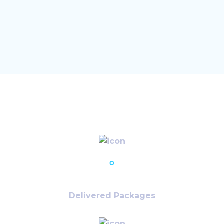
32,125
+
Delivered Packages