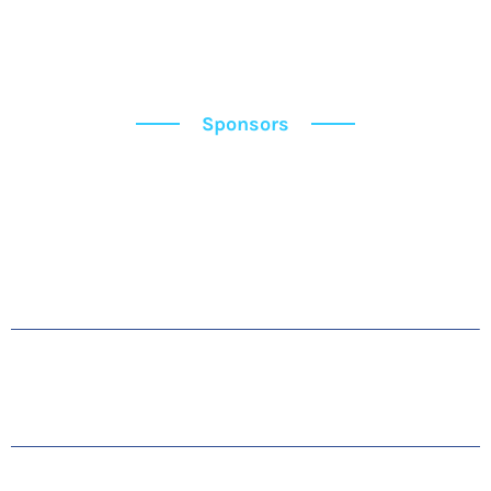
Sponsors
Sponsors
OUR SPONSORS