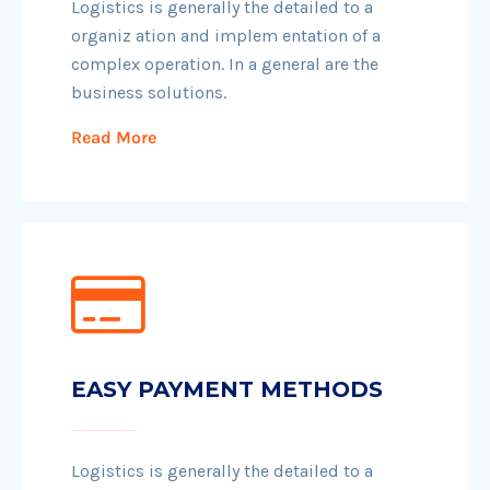
Logistics is generally the detailed to a
organiz ation and implem entation of a
complex operation. In a general are the
business solutions.
Read More
EASY PAYMENT METHODS
Logistics is generally the detailed to a