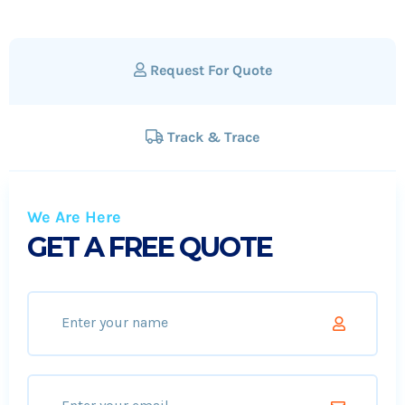
Request For Quote
Track & Trace
We Are Here
GET A FREE QUOTE