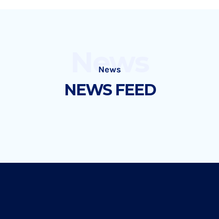
News
News
NEWS FEED