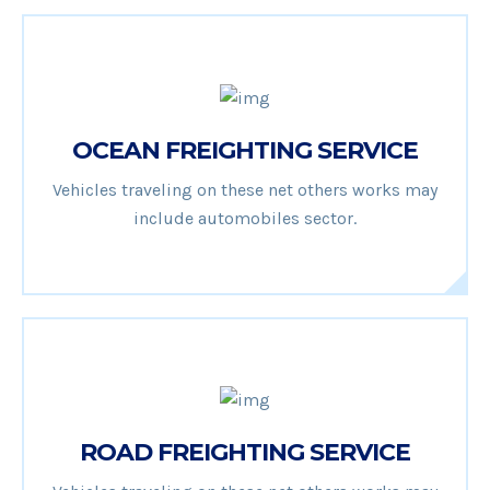
OCEAN FREIGHTING SERVICE
Vehicles traveling on these net others works may
include automobiles sector.
ROAD FREIGHTING SERVICE