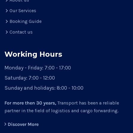
Our Services
Booking Guide
Contact us
Working Hours
Monday - Friday: 7:00 - 17:00
Saturday: 7:00 - 12:00
Sunday and holidays: 8:00 - 10:00
For more then 30 years,
Transport has been a reliable
partner in the field of logistics and cargo forwarding.
Discover More