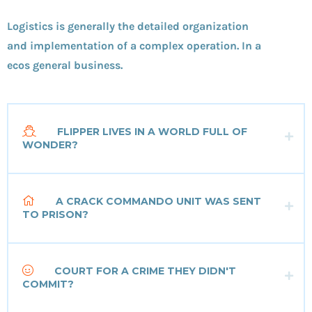
Logistics is generally the detailed organization
and implementation of a complex operation. In a
ecos general business.
FLIPPER LIVES IN A WORLD FULL OF
WONDER?
A CRACK COMMANDO UNIT WAS SENT
TO PRISON?
COURT FOR A CRIME THEY DIDN'T
COMMIT?