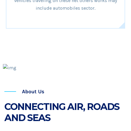
Vehicles traveling on these net others works may
include automobiles sector.
25
Years Of Experience
About Us
CONNECTING AIR, ROADS
AND SEAS