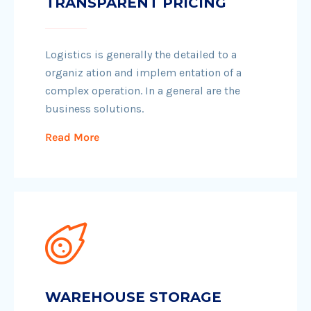
TRANSPARENT PRICING
Logistics is generally the detailed to a
organiz ation and implem entation of a
complex operation. In a general are the
business solutions.
Read More
WAREHOUSE STORAGE