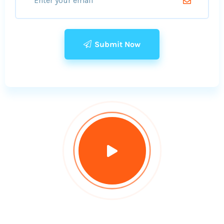
Submit Now